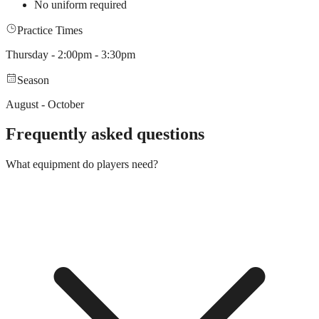
No uniform required
Practice Times
Thursday - 2:00pm - 3:30pm
Season
August - October
Frequently asked questions
What equipment do players need?