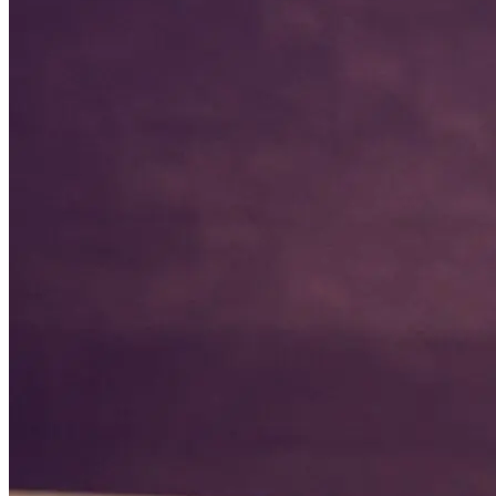
Coach Lisa grew up in Grand Island, NE where she was born into a
sports family. She played competitive volleyball, basketball, softball
& soccer growing up. She was a 4 sport athlete all four years of high
school including playing in 2 Nebraska All-Star Games and still
holds multiple records in volleyball and basketball at Grand Island
Northwest High School. Coach Lisa continued her volleyball career
at a Junior College before transferring to play at University of
Nebraska Kearney and graduated with her degree in 7-12 Special
Education. She has 10+ years experience coaching varsity volleyball
and junior varsity basketball. Coach Lisa taught for 10 years before
staying home with her children. She has a love for teaching so the
decision to homeschool her children was an easy and natural
decision for her family. Lisa has a passion for teaching,
homeschooling, coaching, and helping raise up the next generation
to be well rounded individuals both on and off the court