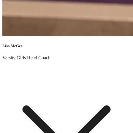
“
“Trust in the Lord with all your heart, and do not lean on your own
understanding. In all your ways acknowledge him, and he will make
straight your paths.” – Proverbs 3:5-6
”
Lisa McGee
Varsity Girls Head Coach