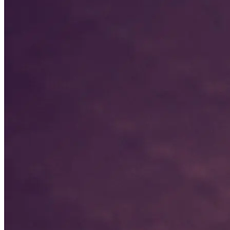
Lisa McGee
Varsity Girls Head Coach