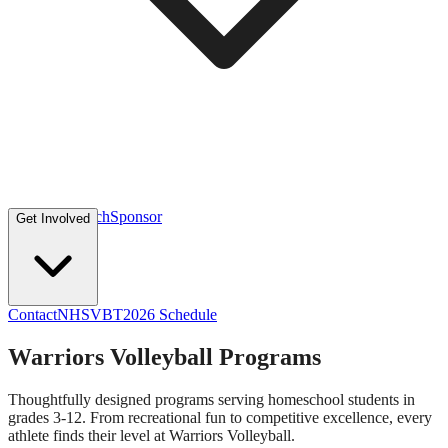
Volunteer
Coach
Sponsor
Get Involved
Contact
NHSVBT
2026 Schedule
Warriors Volleyball Programs
Thoughtfully designed programs serving homeschool students in
grades 3-12. From recreational fun to competitive excellence, every
athlete finds their level at Warriors Volleyball.