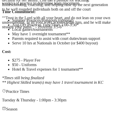
decision for her family. Lisa has a passion for teaching,
week(s) of practice to determine team placement.
homeschooling, coaching, and helping raise up the next generation
to be well rounded individuals both on and off the court
Time Commitment:
“
“Trust in the Lord with all your heart, and do not lean on your own
Summer Practices/Hangouts (optional)
understanding. In all your ways acknowledge him, and he will make
Aug-Oct Practices Tues/Thurs 1:00-3:30*
straight your paths.” – Proverbs 3:5-6
”
Local games/tournaments
May have 1 overnight tournament**
Parents required to assist with court duties/team support
Serve 10 hrs at Nationals in October (or $400 buyout)
Cost:
$275 - Player Fee
$50 - Uniforms
Hotel & Travel expenses for 1 tournament**
*Times still being finalized
** Highest Skilled team(s) may have 1 travel tournament in KC
Practice Times
Tuesday & Thursday - 1:00pm - 3:30pm
Season