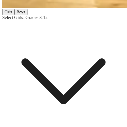
Girls
Boys
Select Girls
- Grades
8-12