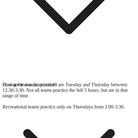
During the season, practices are Tuesday and Thursday between
How are teams determined?
12:30-3:30. Not all teams practice the full 3 hours, but are in that
range of time.
Recreational teams practice only on Thursdays from 2:00-3:30.