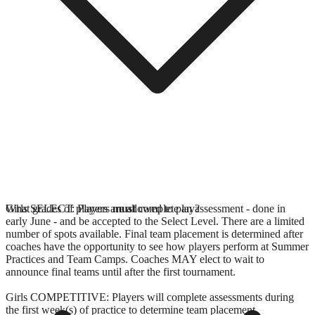
Girls SELECT: Players
What grades of players are allowed to play?
must
complete an assessment - done in
early June - and be accepted to the Select Level. There are a limited
number of spots available. Final team placement is determined after
coaches have the opportunity to see how players perform at Summer
Practices and Team Camps. Coaches MAY elect to wait to
announce final teams until after the first tournament.
Girls COMPETITIVE: Players will complete assessments during
the first week(s) of practice to determine team placement.