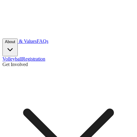
Mission & Values
FAQs
About
Volleyball
Registration
Get Involved