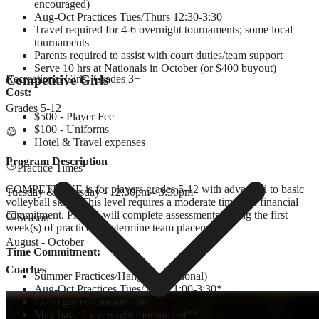
encouraged)
Aug-Oct Practices Tues/Thurs 12:30-3:30
Travel required for 4-6 overnight tournaments; some local
tournaments
Parents required to assist with court duties/team support
Serve 10 hrs at Nationals in October (or $400 buyout)
Competitive Girls
Recreational Girls
- Grades
3+
Cost:
Grades
5-12
$500 - Player Fee
$100 - Uniforms
Hotel & Travel expenses
Program Description
Practice Times
COMPETITIVE is for players grades 5-12 with advanced to basic
Tuesday & Thursday - 12:30pm - 3:30pm
volleyball skills. This level requires a moderate time and financial
commitment. Players will complete assessments during the first
Season
week(s) of practice to determine team placement.
August - October
Time Commitment:
Coaches
Summer Practices/Hangouts (optional)
Aug-Oct Practices Tues/Thurs 1:00-3:30*
Local games/tournaments
May have 1 overnight tournament**