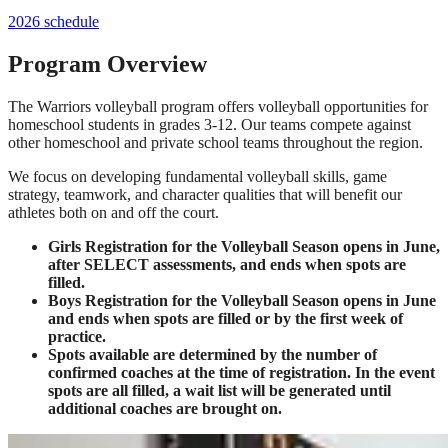
2026 schedule
Program Overview
The Warriors volleyball program offers volleyball opportunities for
homeschool students in grades 3-12. Our teams compete against
other homeschool and private school teams throughout the region.
We focus on developing fundamental volleyball skills, game
strategy, teamwork, and character qualities that will benefit our
athletes both on and off the court.
Girls Registration for the Volleyball Season opens in June,
after SELECT assessments, and ends when spots are
filled.
Boys Registration for the Volleyball Season opens in June
and ends when spots are filled or by the first week of
practice.
Spots available are determined by the number of
confirmed coaches at the time of registration. In the event
spots are all filled, a wait list will be generated until
additional coaches are brought on.