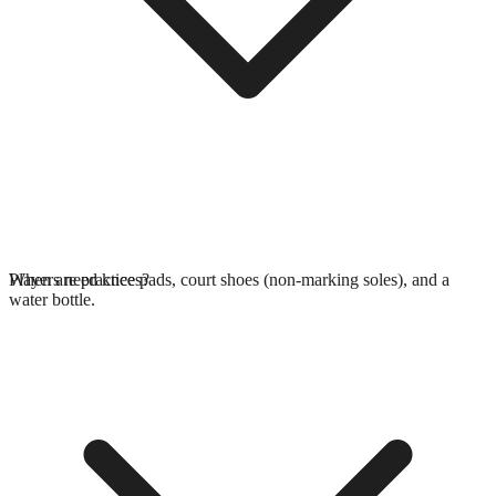
Players need knee pads, court shoes (non-marking soles), and a
When are practices?
water bottle.