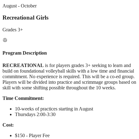
August - October
Recreational Girls
Grades
3+
Program Description
RECREATIONAL
is for players grades 3+ seeking to learn and
build on foundational volleyball skills with a low time and financial
commitment. No experience is required. This will be a co-ed group.
Players will be divided into practice and scrimmage groups based on
skill with some shifting possible throughout the 10 weeks.
Time Commitment:
10-weeks of practices starting in August
Thursdays 2:00-3:30
Cost:
$150 - Player Fee