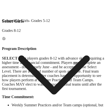
Select Girls
Competitive Girls
- Grades
5-12
Grades
8-12
Program Description
SELECT
is for players grades 8-12 with advance skills requiring a
higher time and financial commitment. Players
must
complete an
assessment - done in early June - and be accepted to the Select
Level. There are a limited number of spots available. Final team
placement is determined after coaches have the opportunity to see
how players perform at Summer Practices and Team Camps.
Coaches MAY elect to wait to announce final teams until after the
first tournament.
Time Commitment:
Weekly Summer Practices and/or Team camps (optional, but