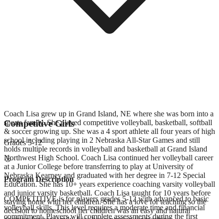
Coach Lisa grew up in Grand Island, NE where she was born into a
sports family. She played competitive volleyball, basketball, softball
Competitive Girls
& soccer growing up. She was a 4 sport athlete all four years of high
school including playing in 2 Nebraska All-Star Games and still
Grades
5-12
holds multiple records in volleyball and basketball at Grand Island
Northwest High School. Coach Lisa continued her volleyball career
at a Junior College before transferring to play at University of
Nebraska Kearney and graduated with her degree in 7-12 Special
Program Description
Education. She has 10+ years experience coaching varsity volleyball
and junior varsity basketball. Coach Lisa taught for 10 years before
COMPETITIVE is for players grades 5-12 with advanced to basic
staying home with her children. She has a love for teaching so the
volleyball skills. This level requires a moderate time and financial
decision to homeschool her children was an easy and natural
commitment. Players will complete assessments during the first