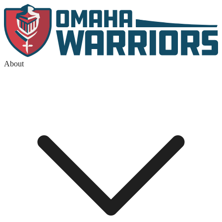
About