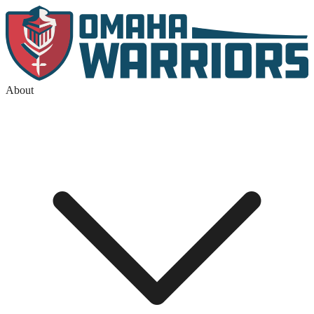
About