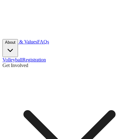
Mission & Values
FAQs
About
Volleyball
Registration
Get Involved