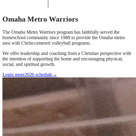
Omaha Metro Warriors
The Omaha Metro Warriors program has faithfully served the
homeschool community since 1988 to provide the Omaha metro
area with Christ-centered volleyball programs.
We offer leadership and coaching from a Christian perspective with
the intention of supporting the home and encouraging physical,
social, and spiritual growth.
Learn more
2026 schedule
→