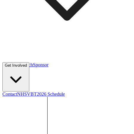
Volunteer
Coach
Sponsor
Get Involved
Contact
NHSVBT
2026 Schedule