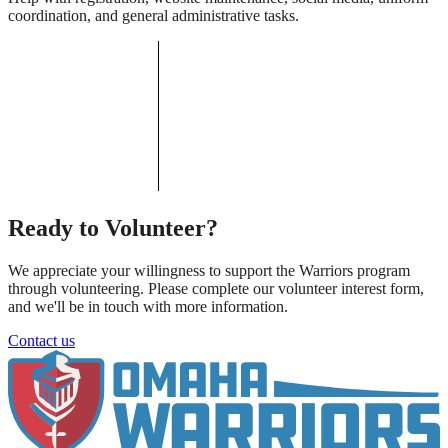
coordination, and general administrative tasks.
Ready to Volunteer?
We appreciate your willingness to support the Warriors program
through volunteering. Please complete our volunteer interest form,
and we'll be in touch with more information.
Contact us