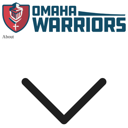
About