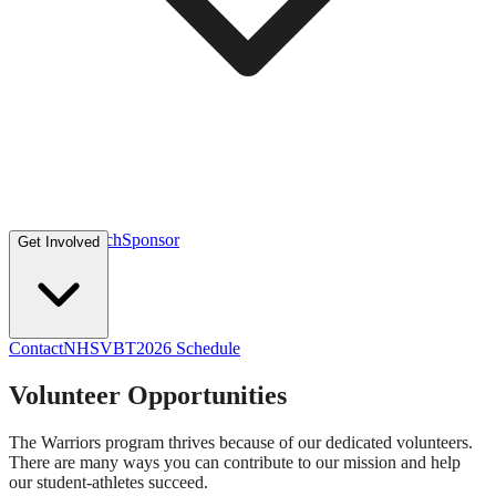
Volunteer
Coach
Sponsor
Get Involved
Contact
NHSVBT
2026 Schedule
Volunteer Opportunities
The Warriors program thrives because of our dedicated volunteers.
There are many ways you can contribute to our mission and help
our student-athletes succeed.