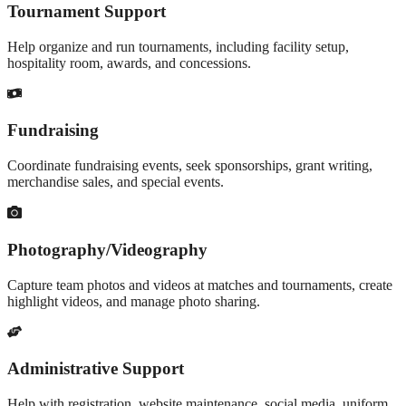
Tournament Support
Help organize and run tournaments, including facility setup,
hospitality room, awards, and concessions.
Fundraising
Coordinate fundraising events, seek sponsorships, grant writing,
merchandise sales, and special events.
Photography/Videography
Capture team photos and videos at matches and tournaments, create
highlight videos, and manage photo sharing.
Administrative Support
Help with registration, website maintenance, social media, uniform