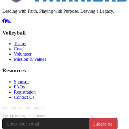
Leading with Faith, Playing with Purpose, Leaving a Legacy.
Volleyball
Teams
Coach
Volunteer
Mission & Values
Resources
Sponsor
FAQs
Registration
Contact Us