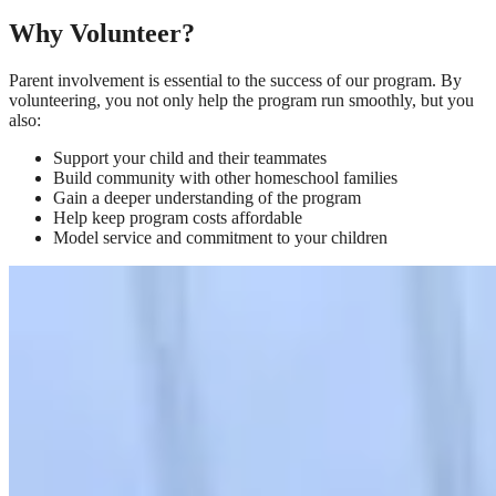
Why Volunteer?
Parent involvement is essential to the success of our program. By
volunteering, you not only help the program run smoothly, but you
also:
Support your child and their teammates
Build community with other homeschool families
Gain a deeper understanding of the program
Help keep program costs affordable
Model service and commitment to your children