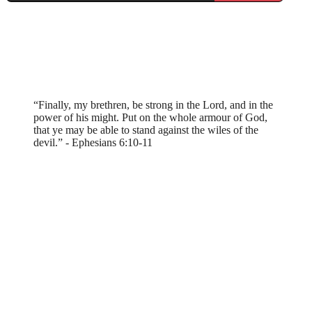
“Finally, my brethren, be strong in the Lord, and in the
power of his might. Put on the whole armour of God,
that ye may be able to stand against the wiles of the
devil.” - Ephesians 6:10-11