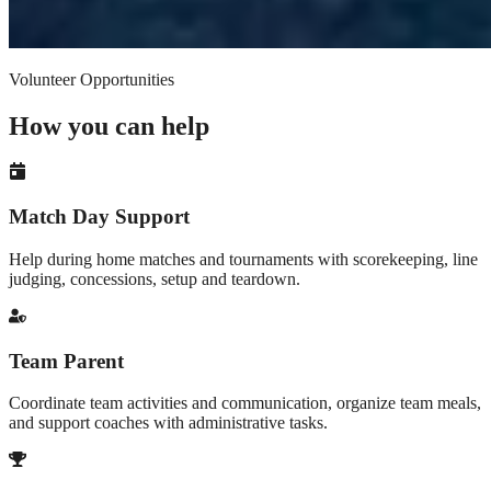
Volunteer Opportunities
How you can help
Match Day Support
Help during home matches and tournaments with scorekeeping, line
judging, concessions, setup and teardown.
Team Parent
Coordinate team activities and communication, organize team meals,
and support coaches with administrative tasks.