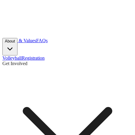
Mission & Values
FAQs
About
Volleyball
Registration
Get Involved