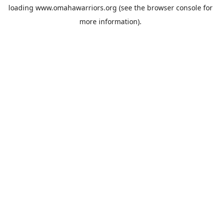
loading
www.omahawarriors.org
(see the
browser console
for
more information).