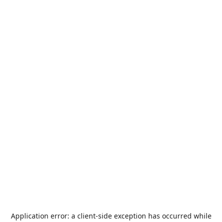
Application error: a
client
-side exception has occurred while